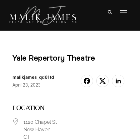
TOGGL
Yale Repertory Theatre
malikjames_qd61td
April 23, 2023
LOCATION
1120 Chapel St
New Haven
CT