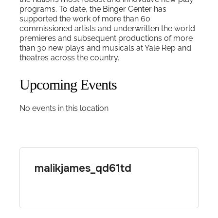
programs. To date, the Binger Center has
supported the work of more than 60
commissioned artists and underwritten the world
premieres and subsequent productions of more
than 30 new plays and musicals at Yale Rep and
theatres across the country.
Upcoming Events
No events in this location
malikjames_qd61td