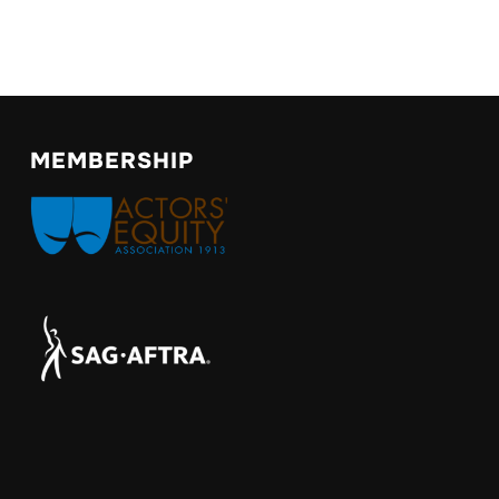
MEMBERSHIP