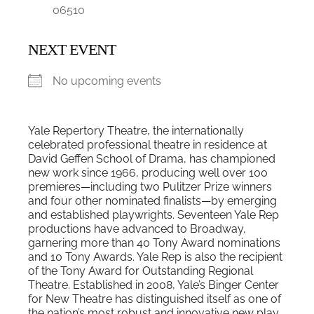
06510
NEXT EVENT
No upcoming events
Yale Repertory Theatre, the internationally
celebrated professional theatre in residence at
David Geffen School of Drama, has championed
new work since 1966, producing well over 100
premieres—including two Pulitzer Prize winners
and four other nominated finalists—by emerging
and established playwrights. Seventeen Yale Rep
productions have advanced to Broadway,
garnering more than 40 Tony Award nominations
and 10 Tony Awards. Yale Rep is also the recipient
of the Tony Award for Outstanding Regional
Theatre. Established in 2008, Yale’s Binger Center
for New Theatre has distinguished itself as one of
the nation’s most robust and innovative new play