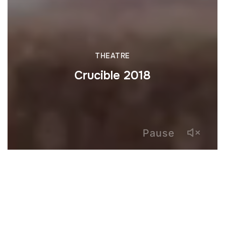
THEATRE
Crucible 2018
Pause