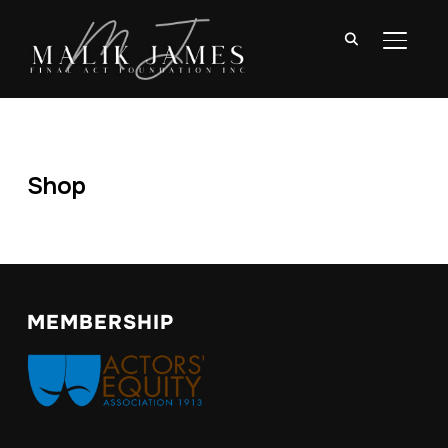
TOGGL
Shop
MEMBERSHIP