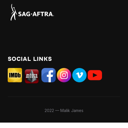
SOCIAL LINKS
2022 — Malik James